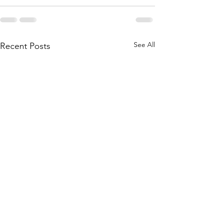
See All
Recent Posts