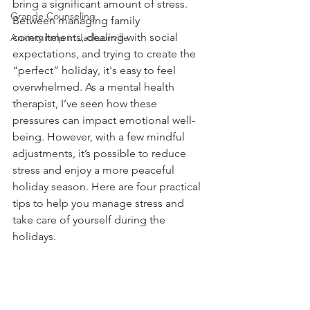
bring a significant amount of stress. 
Grande Counseling
Between managing family 
commitments, dealing with social 
Anxiety help in Jacksonville
expectations, and trying to create the 
“perfect” holiday, it's easy to feel 
overwhelmed. As a mental health 
therapist, I’ve seen how these 
pressures can impact emotional well-
being. However, with a few mindful 
adjustments, it’s possible to reduce 
stress and enjoy a more peaceful 
holiday season. Here are four practical 
tips to help you manage stress and 
take care of yourself during the 
holidays.