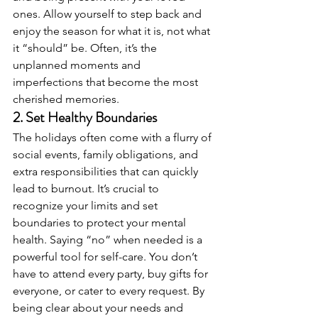
ones. Allow yourself to step back and 
enjoy the season for what it is, not what 
it “should” be. Often, it’s the 
unplanned moments and 
imperfections that become the most 
cherished memories.
2. 
Set Healthy Boundaries
The holidays often come with a flurry of 
social events, family obligations, and 
extra responsibilities that can quickly 
lead to burnout. It’s crucial to 
recognize your limits and set 
boundaries to protect your mental 
health. Saying “no” when needed is a 
powerful tool for self-care. You don’t 
have to attend every party, buy gifts for 
everyone, or cater to every request. By 
being clear about your needs and 