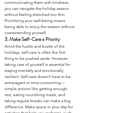
communicating them with kindness, 
you can navigate the holiday season 
without feeling stretched too thin. 
Prioritizing your well-being means 
being able to enjoy the season without 
overextending yourself.
3. 
Make Self-Care a Priority
Amid the hustle and bustle of the 
holidays, self-care is often the first 
thing to be pushed aside. However, 
taking care of yourself is essential for 
staying mentally and emotionally 
resilient. Self-care doesn’t have to be 
extravagant or time-consuming—
simple actions like getting enough 
rest, eating nourishing meals, and 
taking regular breaks can make a big 
difference. Make space in your day for 
activities that help you recharge, such 