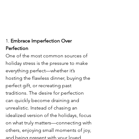
1. 
Embrace Imperfection Over 
Perfection
One of the most common sources of 
holiday stress is the pressure to make 
everything perfect—whether it’s 
hosting the flawless dinner, buying the 
perfect gift, or recreating past 
traditions. The desire for perfection 
can quickly become draining and 
unrealistic. Instead of chasing an 
idealized version of the holidays, focus 
on what truly matters—connecting with 
others, enjoying small moments of joy, 
and being present with your loved 