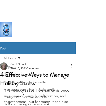
GRANDE
COUNSELING & CONSULTING
Post
All Posts
Carol Grande
All Posts
Dec 18, 2024
3 min read
4 Effective Ways to Manage
Counseling in Jacksonville
Holiday Stress
Mental health in Jacksonville
Marriage counseling in Jacksonville
The holiday season is often envisioned 
as a time of warmth, celebration, and 
Family therapy in Jacksonville
togetherness, but for many, it can also 
Best counseling in Jacksonville