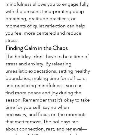
mindfulness allows you to engage fully 
with the present. Incorporating deep 
breathing, gratitude practices, or 
moments of quiet reflection can help 
you feel more centered and reduce 
stress.
Finding Calm in the Chaos
The holidays don’t have to be a time of 
stress and anxiety. By releasing 
unrealistic expectations, setting healthy 
boundaries, making time for self-care, 
and practicing mindfulness, you can 
find more peace and joy during the 
season. Remember that it’s okay to take 
time for yourself, say no when 
necessary, and focus on the moments 
that matter most. The holidays are 
about connection, rest, and renewal—