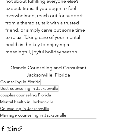
not about fulfilling everyone else’s 
expectations. If you begin to feel 
overwhelmed, reach out for support 
from a therapist, talk with a trusted 
friend, or simply carve out some time 
to relax. Taking care of your mental 
health is the key to enjoying a 
meaningful, joyful holiday season.
Grande Counseling and Consultant
Jacksonville, Florida
Counseling in Florida
Best counseling in Jacksonville
couples counseling Florida
Mental health in Jacksonville
Counseling in Jacksonville
Marriage counseling in Jacksonville