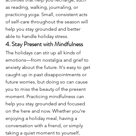
as reading, walking, journaling, or 
practicing yoga. Small, consistent acts 
of self-care throughout the season will 
help you stay grounded and better 
able to handle holiday stress.
4. 
Stay Present with Mindfulness
The holidays can stir up all kinds of 
emotions—from nostalgia and grief to 
anxiety about the future. It's easy to get 
caught up in past disappointments or 
future worries, but doing so can cause 
you to miss the beauty of the present 
moment. Practicing mindfulness can 
help you stay grounded and focused 
on the here and now. Whether you’re 
enjoying a holiday meal, having a 
conversation with a friend, or simply 
taking a quiet moment to yourself, 