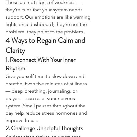
These are not signs of weakness — 
they’re cues that your system needs 
support. Our emotions are like warning 
lights on a dashboard; they’re not the 
problem, they point to the problem.
4 Ways to Regain Calm and 
Clarity
1. Reconnect With Your Inner 
Rhythm
Give yourself time to slow down and 
breathe. Even five minutes of stillness 
— deep breathing, journaling, or 
prayer — can reset your nervous 
system. Small pauses throughout the 
day help reduce stress hormones and 
improve focus.
2. Challenge Unhelpful Thoughts
Anxiety often thrives on worst-case 