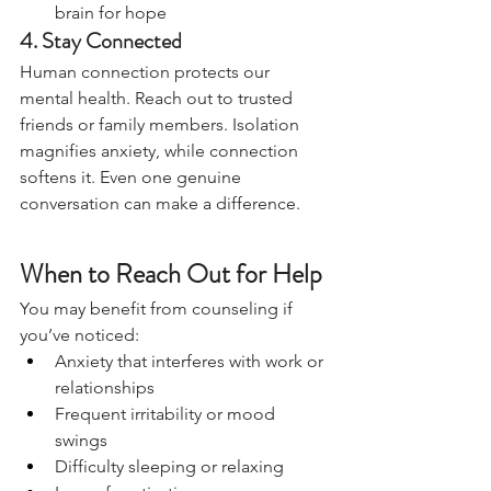
brain for hope
4. Stay Connected
Human connection protects our 
mental health. Reach out to trusted 
friends or family members. Isolation 
magnifies anxiety, while connection 
softens it. Even one genuine 
conversation can make a difference.
When to Reach Out for Help
You may benefit from counseling if 
you’ve noticed:
Anxiety that interferes with work or 
relationships
Frequent irritability or mood 
swings
Difficulty sleeping or relaxing