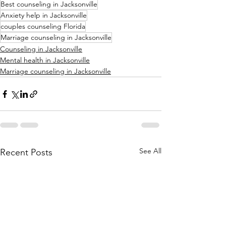
Best counseling in Jacksonville
Anxiety help in Jacksonville
couples counseling Florida
Marriage counseling in Jacksonville
Counseling in Jacksonville
Mental health in Jacksonville
Marriage counseling in Jacksonville
See All
Recent Posts