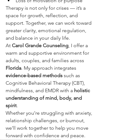
Loss of motivation or purpose
Therapy is not only for crises — it’s a 
space for growth, reflection, and 
support. Together, we can work toward 
greater clarity, emotional regulation, 
and balance in your daily life.
At 
Carol Grande Counseling
, I offer a 
warm and supportive environment for 
adults, couples, and families across 
Florida
. My approach integrates 
evidence-based methods
 such as 
Cognitive Behavioral Therapy (CBT), 
mindfulness, and EMDR with a 
holistic 
understanding of mind, body, and 
spirit
.
Whether you’re struggling with anxiety, 
relationship challenges, or burnout, 
we’ll work together to help you move 
forward with confidence and peace.