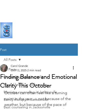
GRANDE
COUNSELING & CONSULTING
Post
All Posts
Carol Grande
All Posts
Oct 13, 2025
2 min read
Finding Balance and Emotional
Counseling in Jacksonville
Clarity This October
Mental health in Jacksonville
Marriage counseling in Jacksonville
October can often feel like a turning 
point in the year — not because of the 
Family therapy in Jacksonville
weather, but because of the pace of 
Best counseling in Jacksonville