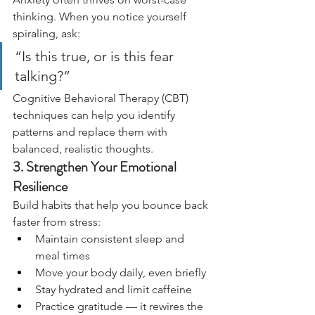
thinking. When you notice yourself 
spiraling, ask:
“Is this true, or is this fear 
talking?”
Cognitive Behavioral Therapy (CBT) 
techniques can help you identify 
patterns and replace them with 
balanced, realistic thoughts.
3. Strengthen Your Emotional 
Resilience
Build habits that help you bounce back 
faster from stress:
Maintain consistent sleep and 
meal times
Move your body daily, even briefly
Stay hydrated and limit caffeine
Practice gratitude — it rewires the 