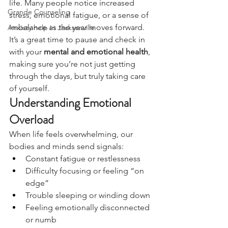
life. Many people notice increased 
Grande Counseling
stress, emotional fatigue, or a sense of 
imbalance as the year moves forward. 
Anxiety help in Jacksonville
It’s a great time to pause and check in 
with your 
mental and emotional health
, 
making sure you’re not just getting 
through the days, but truly taking care 
of yourself.
Understanding Emotional 
Overload
When life feels overwhelming, our 
bodies and minds send signals:
Constant fatigue or restlessness
Difficulty focusing or feeling “on 
edge”
Trouble sleeping or winding down
Feeling emotionally disconnected 
or numb