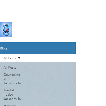
GRANDE
COUNSELING & CONSULTING
Blog
All Posts
All Posts
Counseling
in
Jacksonville
Mental
health in
Jacksonville
Marriage