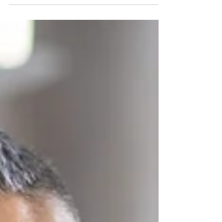
affects millions worldwide, but recovery is possible
with dedication and support. Here...