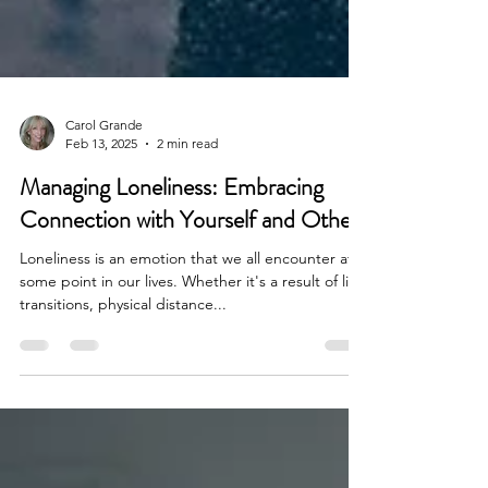
Carol Grande
Feb 13, 2025
2 min read
Managing Loneliness: Embracing
Connection with Yourself and Others
Loneliness is an emotion that we all encounter at
some point in our lives. Whether it's a result of life
transitions, physical distance...