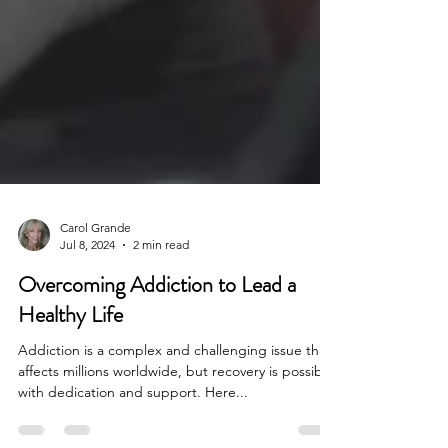
Carol Grande
Jul 8, 2024
2 min read
Overcoming Addiction to Lead a
Healthy Life
Addiction is a complex and challenging issue that